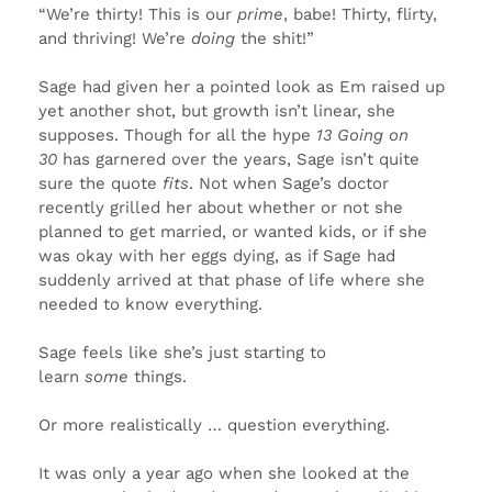
“We’re thirty! This is our
prime
, babe! Thirty, flirty,
and thriving! We’re
doing
the shit!”
Sage had given her a pointed look as Em raised up
yet another shot, but growth isn’t linear, she
supposes. Though for all the hype
13 Going on
30
has garnered over the years, Sage isn’t quite
sure the quote
fits
. Not when Sage’s doctor
recently grilled her about whether or not she
planned to get married, or wanted kids, or if she
was okay with her eggs dying, as if Sage had
suddenly arrived at that phase of life where she
needed to know everything.
Sage feels like she’s just starting to
learn
some
things.
Or more realistically … question everything.
It was only a year ago when she looked at the