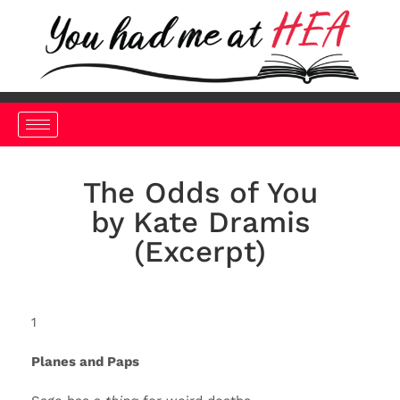
The Odds of You
by Kate Dramis
(Excerpt)
1
Planes and Paps