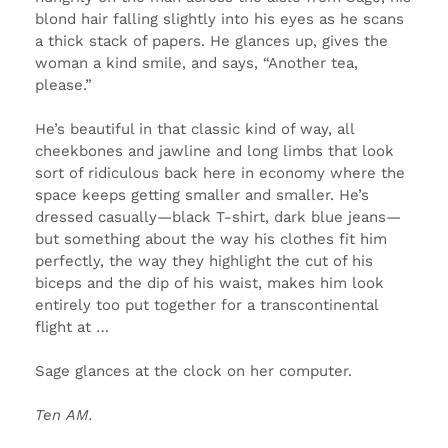
blond hair falling slightly into his eyes as he scans
a thick stack of papers. He glances up, gives the
woman a kind smile, and says, “Another tea,
please.”
He’s beautiful in that classic kind of way, all
cheekbones and jawline and long limbs that look
sort of ridiculous back here in economy where the
space keeps getting smaller and smaller. He’s
dressed casually—black T-shirt, dark blue jeans—
but something about the way his clothes fit him
perfectly, the way they highlight the cut of his
biceps and the dip of his waist, makes him look
entirely too put together for a transcontinental
flight at …
Sage glances at the clock on her computer.
Ten
AM
.