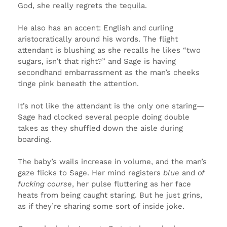
God, she really regrets the tequila.
He also has an accent: English and curling
aristocratically around his words. The flight
attendant is blushing as she recalls he likes “two
sugars, isn’t that right?” and Sage is having
secondhand embarrassment as the man’s cheeks
tinge pink beneath the attention.
It’s not like the attendant is the only one staring—
Sage had clocked several people doing double
takes as they shuffled down the aisle during
boarding.
The baby’s wails increase in volume, and the man’s
gaze flicks to Sage. Her mind registers
blue
and
of
fucking course
, her pulse fluttering as her face
heats from being caught staring. But he just grins,
as if they’re sharing some sort of inside joke.