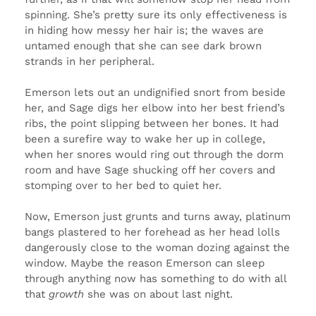
spinning. She’s pretty sure its only effectiveness is
in hiding how messy her hair is; the waves are
untamed enough that she can see dark brown
strands in her peripheral.
Emerson lets out an undignified snort from beside
her, and Sage digs her elbow into her best friend’s
ribs, the point slipping between her bones. It had
been a surefire way to wake her up in college,
when her snores would ring out through the dorm
room and have Sage shucking off her covers and
stomping over to her bed to quiet her.
Now, Emerson just grunts and turns away, platinum
bangs plastered to her forehead as her head lolls
dangerously close to the woman dozing against the
window. Maybe the reason Emerson can sleep
through anything now has something to do with all
that
growth
she was on about last night.