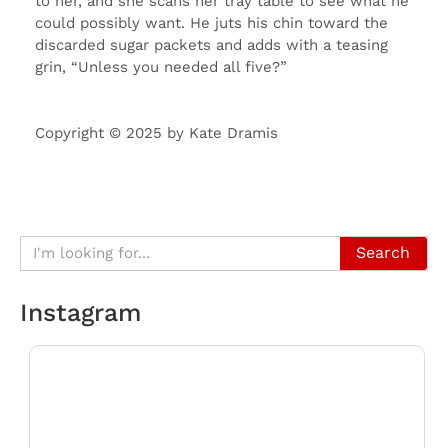
to her, and she scans her tray table to see what he
could possibly want. He juts his chin toward the
discarded sugar packets and adds with a teasing
grin, “Unless you needed all five?”
Copyright © 2025 by Kate Dramis
Search
Instagram