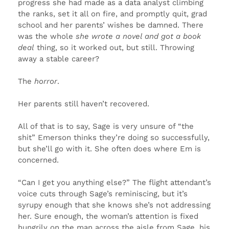
progress she had made as a data analyst climbing
the ranks, set it all on fire, and promptly quit, grad
school and her parents’ wishes be damned. There
was the whole
she wrote a novel and got a book
deal
thing, so it worked out, but still. Throwing
away a stable career?
The
horror
.
Her parents still haven’t recovered.
All of that is to say, Sage is very unsure of “the
shit” Emerson thinks they’re doing so successfully,
but she’ll go with it. She often does where Em is
concerned.
“Can I get you anything else?” The flight attendant’s
voice cuts through Sage’s reminiscing, but it’s
syrupy enough that she knows she’s not addressing
her. Sure enough, the woman’s attention is fixed
hungrily on the man across the aisle from Sage, his