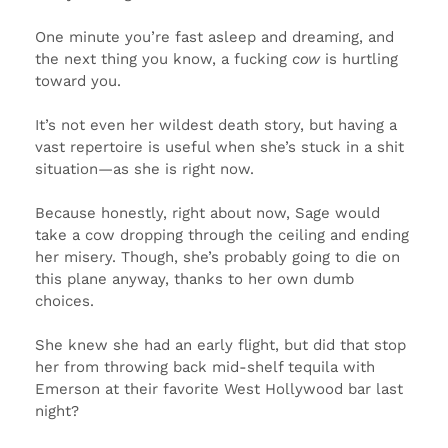
One minute you’re fast asleep and dreaming, and
the next thing you know, a fucking
cow
is hurtling
toward you.
It’s not even her wildest death story, but having a
vast repertoire is useful when she’s stuck in a shit
situation—as she is right now.
Because honestly, right about now, Sage would
take a cow dropping through the ceiling and ending
her misery. Though, she’s probably going to die on
this plane anyway, thanks to her own dumb
choices.
She knew she had an early flight, but did that stop
her from throwing back mid-shelf tequila with
Emerson at their favorite West Hollywood bar last
night?