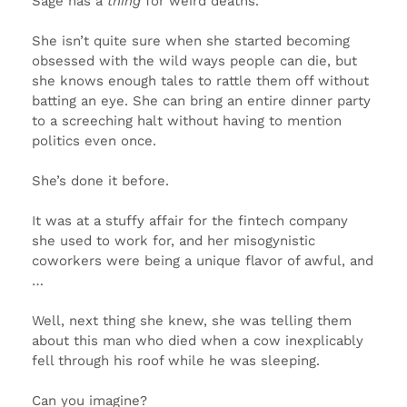
Sage has a
thing
for weird deaths.
She isn’t quite sure when she started becoming
obsessed with the wild ways people can die, but
she knows enough tales to rattle them off without
batting an eye. She can bring an entire dinner party
to a screeching halt without having to mention
politics even once.
She’s done it before.
It was at a stuffy affair for the fintech company
she used to work for, and her misogynistic
coworkers were being a unique flavor of awful, and
…
Well, next thing she knew, she was telling them
about this man who died when a cow inexplicably
fell through his roof while he was sleeping.
Can you imagine?