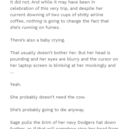
It did not. And while it may have been in
celebration of this very trip, and despite her
current downing of two cups of shitty airline
coffee,
nothing
is going to change the fact that
she’s running on fumes.
There’s also a baby crying.
That usually doesn’t bother her. But her head is
pounding and her eyes are blurry and the cursor on
her laptop screen is blinking at her mockingly and
…
Yeah.
She probably doesn’t need the cow.
She’s probably going to die anyway.
Sage pulls the brim of her navy Dodgers hat down
further, as if that will somehow stop her head from