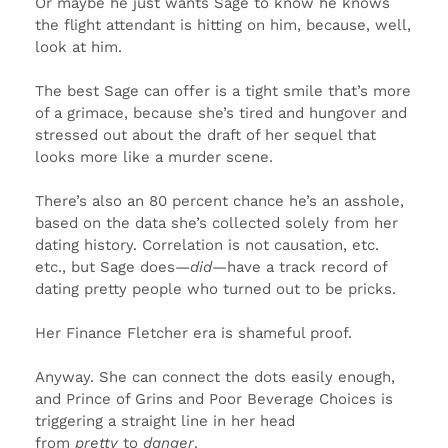
Or maybe he just wants Sage to know he knows
the flight attendant is hitting on him, because, well,
look at him.
The best Sage can offer is a tight smile that’s more
of a grimace, because she’s tired and hungover and
stressed out about the draft of her sequel that
looks more like a murder scene.
There’s also an 80 percent chance he’s an asshole,
based on the data she’s collected solely from her
dating history. Correlation is not causation, etc.
etc., but Sage does—
did
—have a track record of
dating pretty people who turned out to be pricks.
Her Finance Fletcher era is shameful proof.
Anyway. She can connect the dots easily enough,
and Prince of Grins and Poor Beverage Choices is
triggering a straight line in her head
from
pretty
to
danger
.