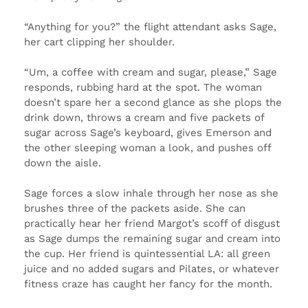
“Anything for you?” the flight attendant asks Sage,
her cart clipping her shoulder.
“Um, a coffee with cream and sugar, please,” Sage
responds, rubbing hard at the spot. The woman
doesn’t spare her a second glance as she plops the
drink down, throws a cream and five packets of
sugar across Sage’s keyboard, gives Emerson and
the other sleeping woman a look, and pushes off
down the aisle.
Sage forces a slow inhale through her nose as she
brushes three of the packets aside. She can
practically hear her friend Margot’s scoff of disgust
as Sage dumps the remaining sugar and cream into
the cup. Her friend is quintessential LA: all green
juice and no added sugars and Pilates, or whatever
fitness craze has caught her fancy for the month.