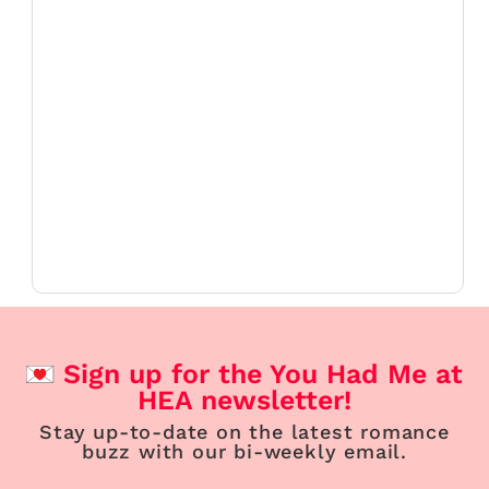
Sign up for the You Had Me at
HEA newsletter!
Stay up-to-date on the latest romance
buzz with our bi-weekly email.