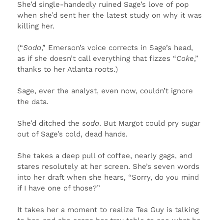
She’d single-handedly ruined Sage’s love of pop
when she’d sent her the latest study on why it was
killing her.
(“
Soda
,” Emerson’s voice corrects in Sage’s head,
as if she doesn’t call everything that fizzes “
Coke
,”
thanks to her Atlanta roots.)
Sage, ever the analyst, even now, couldn’t ignore
the data.
She’d ditched the
soda
. But Margot could pry sugar
out of Sage’s cold, dead hands.
She takes a deep pull of coffee, nearly gags, and
stares resolutely at her screen. She’s seven words
into her draft when she hears, “Sorry, do you mind
if I have one of those?”
It takes her a moment to realize Tea Guy is talking