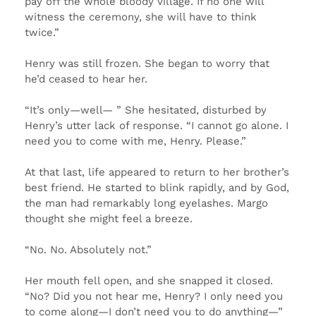
pay off the whole bloody village. If no one will
witness the ceremony, she will have to think
twice.”
Henry was still frozen. She began to worry that
he’d ceased to hear her.
“It’s only—well— ” She hesitated, disturbed by
Henry’s utter lack of response. “I cannot go alone. I
need you to come with me, Henry. Please.”
At that last, life appeared to return to her brother’s
best friend. He started to blink rapidly, and by God,
the man had remarkably long eyelashes. Margo
thought she might feel a breeze.
“No. No. Absolutely not.”
Her mouth fell open, and she snapped it closed.
“No? Did you not hear me, Henry? I only need you
to come along—I don’t need you to do anything—”