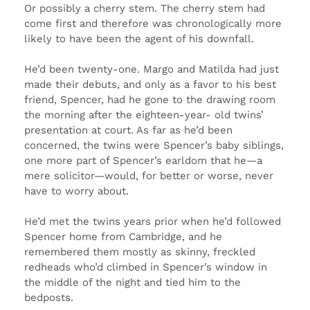
Or possibly a cherry stem. The cherry stem had
come first and therefore was chronologically more
likely to have been the agent of his downfall.
He’d been twenty-one. Margo and Matilda had just
made their debuts, and only as a favor to his best
friend, Spencer, had he gone to the drawing room
the morning after the eighteen-year- old twins’
presentation at court. As far as he’d been
concerned, the twins were Spencer’s baby siblings,
one more part of Spencer’s earldom that he—a
mere solicitor—would, for better or worse, never
have to worry about.
He’d met the twins years prior when he’d followed
Spencer home from Cambridge, and he
remembered them mostly as skinny, freckled
redheads who’d climbed in Spencer’s window in
the middle of the night and tied him to the
bedposts.