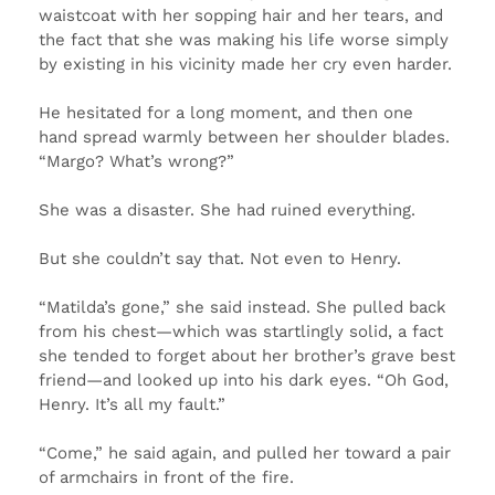
waistcoat with her sopping hair and her tears, and
the fact that she was making his life worse simply
by existing in his vicinity made her cry even harder.
He hesitated for a long moment, and then one
hand spread warmly between her shoulder blades.
“Margo? What’s wrong?”
She was a disaster. She had ruined everything.
But she couldn’t say that. Not even to Henry.
“Matilda’s gone,” she said instead. She pulled back
from his chest—which was startlingly solid, a fact
she tended to forget about her brother’s grave best
friend—and looked up into his dark eyes. “Oh God,
Henry. It’s all my fault.”
“Come,” he said again, and pulled her toward a pair
of armchairs in front of the fire.