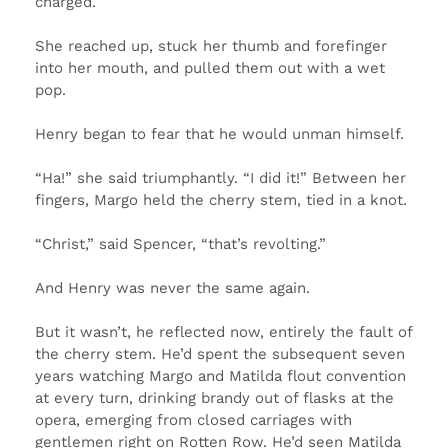
charged.
She reached up, stuck her thumb and forefinger
into her mouth, and pulled them out with a wet
pop.
Henry began to fear that he would unman himself.
“Ha!” she said triumphantly. “I did it!” Between her
fingers, Margo held the cherry stem, tied in a knot.
“Christ,” said Spencer, “that’s revolting.”
And Henry was never the same again.
But it wasn’t, he reflected now, entirely the fault of
the cherry stem. He’d spent the subsequent seven
years watching Margo and Matilda flout convention
at every turn, drinking brandy out of flasks at the
opera, emerging from closed carriages with
gentlemen right on Rotten Row. He’d seen Matilda