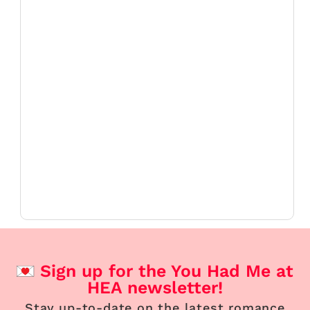
Sign up for the You Had Me at
HEA newsletter!
Stay up-to-date on the latest romance