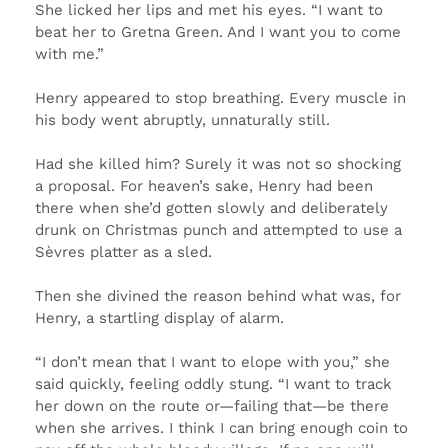
She licked her lips and met his eyes. “I want to
beat her to Gretna Green. And I want you to come
with me.”
Henry appeared to stop breathing. Every muscle in
his body went abruptly, unnaturally still.
Had she killed him? Surely it was not so shocking
a proposal. For heaven’s sake, Henry had been
there when she’d gotten slowly and deliberately
drunk on Christmas punch and attempted to use a
Sèvres platter as a sled.
Then she divined the reason behind what was, for
Henry, a startling display of alarm.
“I don’t mean that I want to elope with you,” she
said quickly, feeling oddly stung. “I want to track
her down on the route or—failing that—be there
when she arrives. I think I can bring enough coin to