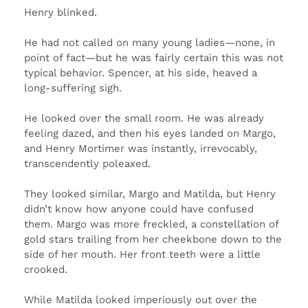
Henry blinked.
He had not called on many young ladies—none, in
point of fact—but he was fairly certain this was not
typical behavior. Spencer, at his side, heaved a
long-suffering sigh.
He looked over the small room. He was already
feeling dazed, and then his eyes landed on Margo,
and Henry Mortimer was instantly, irrevocably,
transcendently poleaxed.
They looked similar, Margo and Matilda, but Henry
didn’t know how anyone could have confused
them. Margo was more freckled, a constellation of
gold stars trailing from her cheekbone down to the
side of her mouth. Her front teeth were a little
crooked.
While Matilda looked imperiously out over the