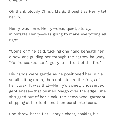
Oh thank bloody Christ, Margo thought as Henry let
her in.
Henry was here. Henry—dear, quiet, sturdy,
inimitable Henry—was going to make everything all
right.
“Come on,” he said, tucking one hand beneath her
elbow and guiding her through the narrow hallway.
“You’re soaked. Let’s get you in front of the fire.”
His hands were gentle as he positioned her in his
small sitting room, then unfastened the frogs of
her cloak. It was that—Henry’s sweet, undeserved
gentleness—that pushed Margo over the edge. She
shrugged out of her cloak, the heavy wool garment
slopping at her feet, and then burst into tears.
She threw herself at Henry’s chest, soaking his