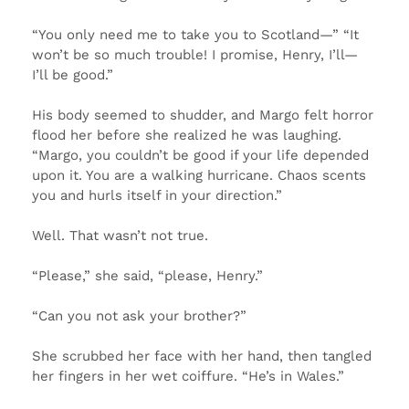
“You only need me to take you to Scotland—” “It
won’t be so much trouble! I promise, Henry, I’ll—
I’ll be good.”
His body seemed to shudder, and Margo felt horror
flood her before she realized he was laughing.
“Margo, you couldn’t be good if your life depended
upon it. You are a walking hurricane. Chaos scents
you and hurls itself in your direction.”
Well. That wasn’t not true.
“Please,” she said, “please, Henry.”
“Can you not ask your brother?”
She scrubbed her face with her hand, then tangled
her fingers in her wet coiffure. “He’s in Wales.”