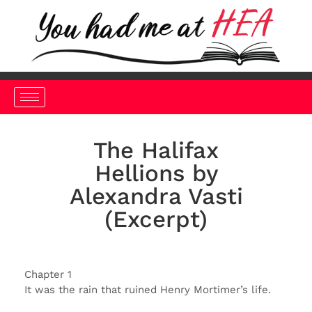
The Halifax
Hellions by
Alexandra Vasti
(Excerpt)
Chapter 1
It was the rain that ruined Henry Mortimer’s life.