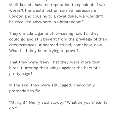
Matilda and I have no reputation to speak of. If we
weren’t the wealthiest unmarried heiresses in
London and cousins to a royal duke, we wouldn’t
be received anywhere in Christendom.”
They’d made a game of it—seeing how far they
could go and still benefit from the privilege of their
circumstances. It seemed stupid, somehow, now.
What had they been trying to prove?
That they were free? That they were more than
birds, fluttering their wings against the bars of a
pretty cage?
In the end, they were still caged. They’d only
pretended to fly.
“All right,” Henry said slowly. “What do you mean to
do?”