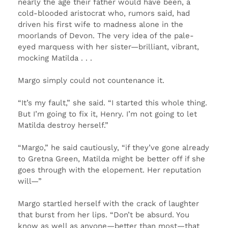
nearly the age their father would have been, a
cold-blooded aristocrat who, rumors said, had
driven his first wife to madness alone in the
moorlands of Devon. The very idea of the pale-
eyed marquess with her sister—brilliant, vibrant,
mocking Matilda . . .
Margo simply could not countenance it.
“It’s my fault,” she said. “I started this whole thing.
But I’m going to fix it, Henry. I’m not going to let
Matilda destroy herself.”
“Margo,” he said cautiously, “if they’ve gone already
to Gretna Green, Matilda might be better off if she
goes through with the elopement. Her reputation
will—”
Margo startled herself with the crack of laughter
that burst from her lips. “Don’t be absurd. You
know as well as anyone—better than most—that