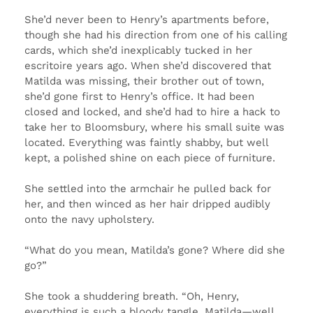
She’d never been to Henry’s apartments before,
though she had his direction from one of his calling
cards, which she’d inexplicably tucked in her
escritoire years ago. When she’d discovered that
Matilda was missing, their brother out of town,
she’d gone first to Henry’s office. It had been
closed and locked, and she’d had to hire a hack to
take her to Bloomsbury, where his small suite was
located. Everything was faintly shabby, but well
kept, a polished shine on each piece of furniture.
She settled into the armchair he pulled back for
her, and then winced as her hair dripped audibly
onto the navy upholstery.
“What do you mean, Matilda’s gone? Where did she
go?”
She took a shuddering breath. “Oh, Henry,
everything is such a bloody tangle. Matilda—well,