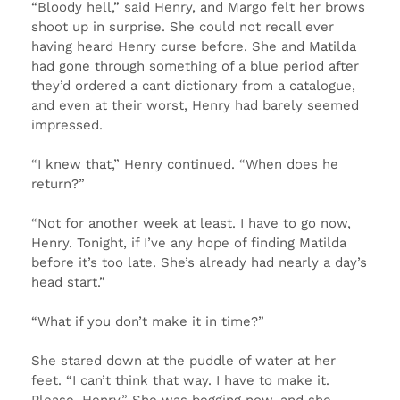
“Bloody hell,” said Henry, and Margo felt her brows
shoot up in surprise. She could not recall ever
having heard Henry curse before. She and Matilda
had gone through something of a blue period after
they’d ordered a cant dictionary from a catalogue,
and even at their worst, Henry had barely seemed
impressed.
“I knew that,” Henry continued. “When does he
return?”
“Not for another week at least. I have to go now,
Henry. Tonight, if I’ve any hope of finding Matilda
before it’s too late. She’s already had nearly a day’s
head start.”
“What if you don’t make it in time?”
She stared down at the puddle of water at her
feet. “I can’t think that way. I have to make it.
Please, Henry.” She was begging now, and she