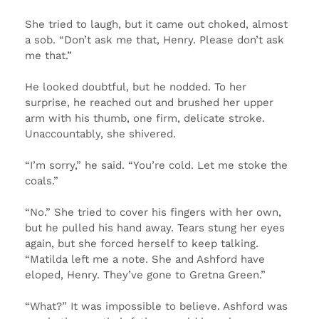
She tried to laugh, but it came out choked, almost
a sob. “Don’t ask me that, Henry. Please don’t ask
me that.”
He looked doubtful, but he nodded. To her
surprise, he reached out and brushed her upper
arm with his thumb, one firm, delicate stroke.
Unaccountably, she shivered.
“I’m sorry,” he said. “You’re cold. Let me stoke the
coals.”
“No.” She tried to cover his fingers with her own,
but he pulled his hand away. Tears stung her eyes
again, but she forced herself to keep talking.
“Matilda left me a note. She and Ashford have
eloped, Henry. They’ve gone to Gretna Green.”
“What?” It was impossible to believe. Ashford was