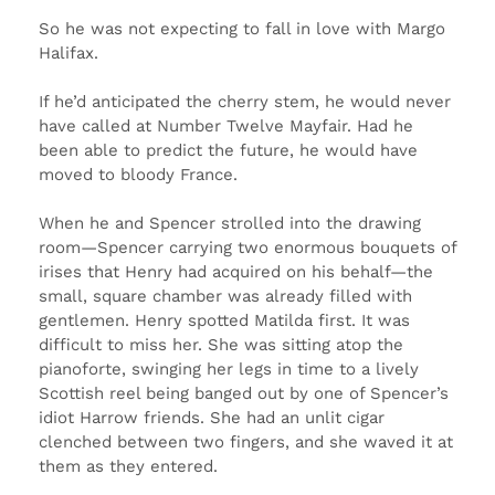
So he was not expecting to fall in love with Margo
Halifax.
If he’d anticipated the cherry stem, he would never
have called at Number Twelve Mayfair. Had he
been able to predict the future, he would have
moved to bloody France.
When he and Spencer strolled into the drawing
room—Spencer carrying two enormous bouquets of
irises that Henry had acquired on his behalf—the
small, square chamber was already filled with
gentlemen. Henry spotted Matilda first. It was
difficult to miss her. She was sitting atop the
pianoforte, swinging her legs in time to a lively
Scottish reel being banged out by one of Spencer’s
idiot Harrow friends. She had an unlit cigar
clenched between two fingers, and she waved it at
them as they entered.