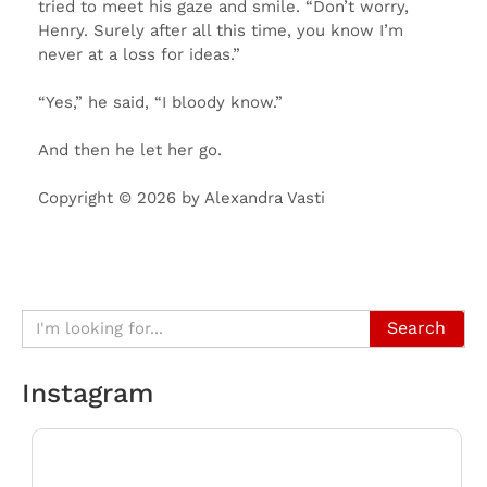
tried to meet his gaze and smile. “Don’t worry,
Henry. Surely after all this time, you know I’m
never at a loss for ideas.”
“Yes,” he said, “I bloody know.”
And then he let her go.
Copyright © 2026 by Alexandra Vasti
Search
Instagram