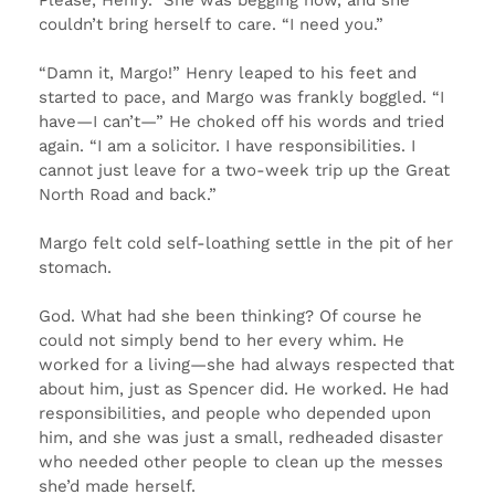
couldn’t bring herself to care. “I need you.”
“Damn it, Margo!” Henry leaped to his feet and
started to pace, and Margo was frankly boggled. “I
have—I can’t—” He choked off his words and tried
again. “I am a solicitor. I have responsibilities. I
cannot just leave for a two-week trip up the Great
North Road and back.”
Margo felt cold self-loathing settle in the pit of her
stomach.
God. What had she been thinking? Of course he
could not simply bend to her every whim. He
worked for a living—she had always respected that
about him, just as Spencer did. He worked. He had
responsibilities, and people who depended upon
him, and she was just a small, redheaded disaster
who needed other people to clean up the messes
she’d made herself.