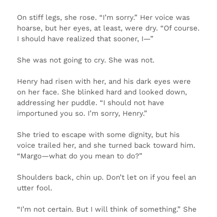
On stiff legs, she rose. “I’m sorry.” Her voice was
hoarse, but her eyes, at least, were dry. “Of course.
I should have realized that sooner, I—”
She was not going to cry. She was not.
Henry had risen with her, and his dark eyes were
on her face. She blinked hard and looked down,
addressing her puddle. “I should not have
importuned you so. I’m sorry, Henry.”
She tried to escape with some dignity, but his
voice trailed her, and she turned back toward him.
“Margo—what do you mean to do?”
Shoulders back, chin up. Don’t let on if you feel an
utter fool.
“I’m not certain. But I will think of something.” She