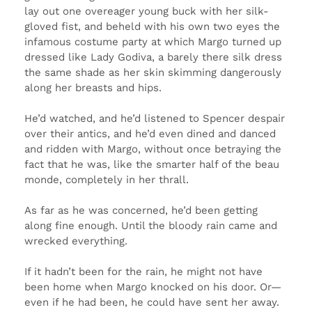
lay out one overeager young buck with her silk-
gloved fist, and beheld with his own two eyes the
infamous costume party at which Margo turned up
dressed like Lady Godiva, a barely there silk dress
the same shade as her skin skimming dangerously
along her breasts and hips.
He’d watched, and he’d listened to Spencer despair
over their antics, and he’d even dined and danced
and ridden with Margo, without once betraying the
fact that he was, like the smarter half of the beau
monde, completely in her thrall.
As far as he was concerned, he’d been getting
along fine enough. Until the bloody rain came and
wrecked everything.
If it hadn’t been for the rain, he might not have
been home when Margo knocked on his door. Or—
even if he had been, he could have sent her away.