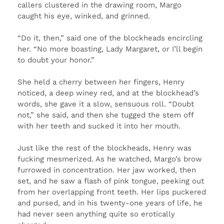
callers clustered in the drawing room, Margo
caught his eye, winked, and grinned.
“Do it, then,” said one of the blockheads encircling
her. “No more boasting, Lady Margaret, or I’ll begin
to doubt your honor.”
She held a cherry between her fingers, Henry
noticed, a deep winey red, and at the blockhead’s
words, she gave it a slow, sensuous roll. “Doubt
not,” she said, and then she tugged the stem off
with her teeth and sucked it into her mouth.
Just like the rest of the blockheads, Henry was
fucking mesmerized. As he watched, Margo’s brow
furrowed in concentration. Her jaw worked, then
set, and he saw a flash of pink tongue, peeking out
from her overlapping front teeth. Her lips puckered
and pursed, and in his twenty-one years of life, he
had never seen anything quite so erotically