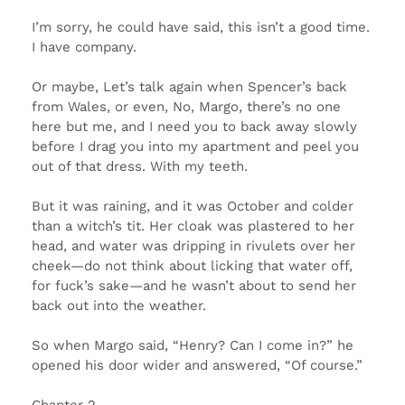
I’m sorry, he could have said, this isn’t a good time.
I have company.
Or maybe, Let’s talk again when Spencer’s back
from Wales, or even, No, Margo, there’s no one
here but me, and I need you to back away slowly
before I drag you into my apartment and peel you
out of that dress. With my teeth.
But it was raining, and it was October and colder
than a witch’s tit. Her cloak was plastered to her
head, and water was dripping in rivulets over her
cheek—do not think about licking that water off,
for fuck’s sake—and he wasn’t about to send her
back out into the weather.
So when Margo said, “Henry? Can I come in?” he
opened his door wider and answered, “Of course.”
Chapter 2