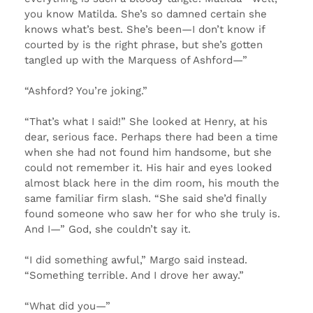
you know Matilda. She’s so damned certain she
knows what’s best. She’s been—I don’t know if
courted by is the right phrase, but she’s gotten
tangled up with the Marquess of Ashford—”
“Ashford? You’re joking.”
“That’s what I said!” She looked at Henry, at his
dear, serious face. Perhaps there had been a time
when she had not found him handsome, but she
could not remember it. His hair and eyes looked
almost black here in the dim room, his mouth the
same familiar firm slash. “She said she’d finally
found someone who saw her for who she truly is.
And I—” God, she couldn’t say it.
“I did something awful,” Margo said instead.
“Something terrible. And I drove her away.”
“What did you—”