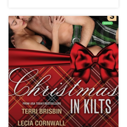
SEASONAL