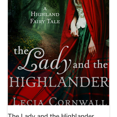
The Lady and the Highlander