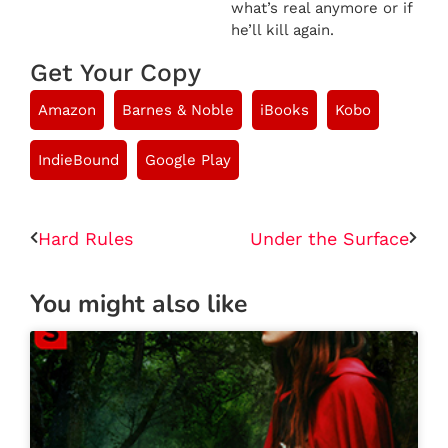
what’s real anymore or if
he’ll kill again.
Get Your Copy
Amazon
Barnes & Noble
iBooks
Kobo
IndieBound
Google Play
Hard Rules
Under the Surface
You might also like