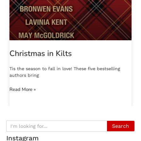
Christmas in Kilts
Tis the season to fall in love! These five bestselling
authors bring
Read More »
Search
Instagram