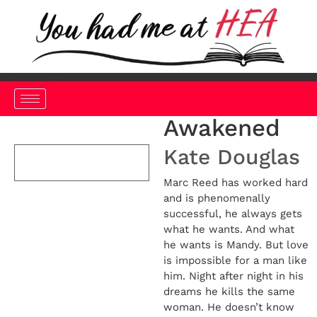
Awakened
Kate Douglas
Marc Reed has worked hard
and is phenomenally
successful, he always gets
what he wants. And what
he wants is Mandy. But love
is impossible for a man like
him. Night after night in his
dreams he kills the same
woman. He doesn’t know