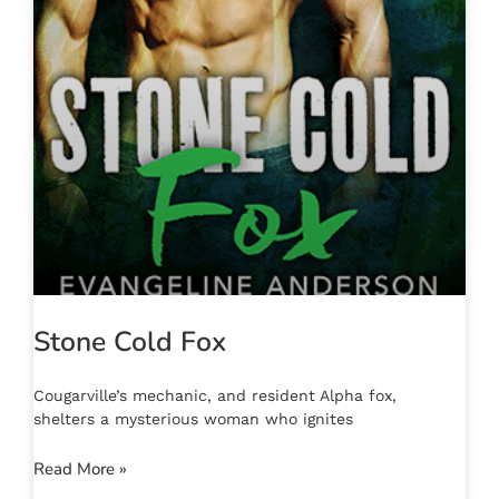
Stone Cold Fox
Cougarville’s mechanic, and resident Alpha fox,
shelters a mysterious woman who ignites
Read More »