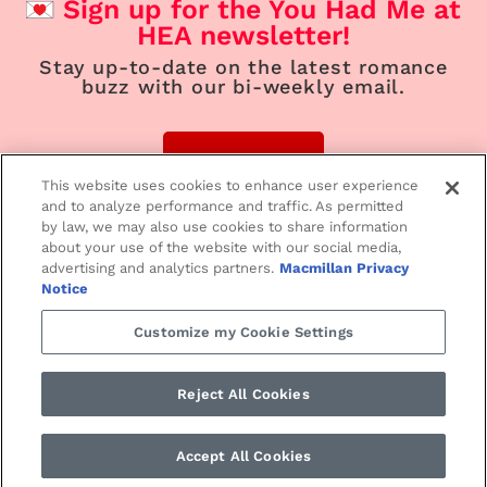
Sign up for the You Had Me at
HEA newsletter!
Stay up-to-date on the latest romance
buzz with our bi-weekly email.
Sign Up
This website uses cookies to enhance user experience
and to analyze performance and traffic. As permitted
by law, we may also use cookies to share information
about your use of the website with our social media,
advertising and analytics partners.
Macmillan Privacy
Home
Contemporary
Suspense
Notice
Customize my Cookie Settings
Paranormal/Fantasy
Historical
Love Notes
Reject All Cookies
SMPRomance.com • ©2024 St. Martin’s Press
PRIVACY NOTICE
•
TERMS
Accept All Cookies
OF USE •
YOUR PRIVACY CHOICES