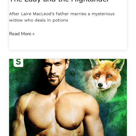
After Laire MacLeod’s father marries a mysterious
widow who deals in potions
Read More »