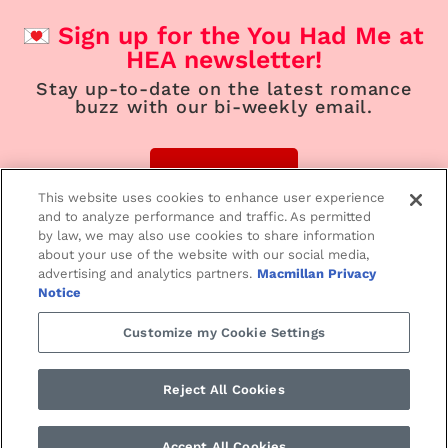
Sign up for the You Had Me at
HEA newsletter!
Stay up-to-date on the latest romance
buzz with our bi-weekly email.
Sign Up
This website uses cookies to enhance user experience
and to analyze performance and traffic. As permitted
by law, we may also use cookies to share information
about your use of the website with our social media,
advertising and analytics partners.
Macmillan Privacy
Home
Contemporary
Suspense
Notice
Customize my Cookie Settings
Paranormal/Fantasy
Historical
Love Notes
Reject All Cookies
SMPRomance.com • ©2024 St. Martin’s Press
PRIVACY NOTICE
•
TERMS
Accept All Cookies