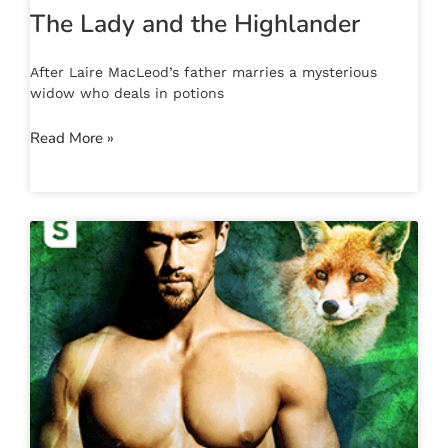
The Lady and the Highlander
After Laire MacLeod’s father marries a mysterious
widow who deals in potions
Read More »