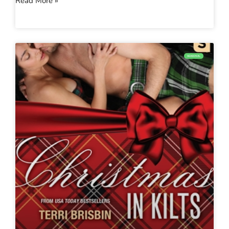
Read More »
SEASONAL