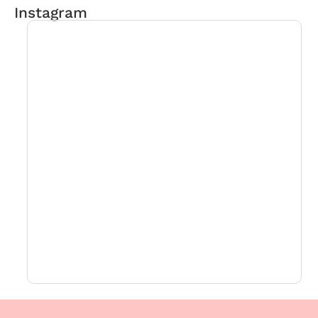
Instagram