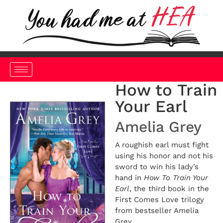
How to Train
Your Earl
Amelia Grey
A roughish earl must fight
using his honor and not his
sword to win his lady’s
hand in
How To Train Your
Earl
, the third book in the
First Comes Love trilogy
from bestseller Amelia
Grey.