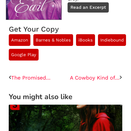
Read an Excerpt
Get Your Copy
Amazon
Barnes & Nobles
iBooks
Indiebound
Google Play
The Promised Queen
A Cowboy Kind of Love
You might also like