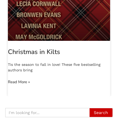
Christmas in Kilts
Tis the season to fall in love! These five bestselling
authors bring
Read More »
Search