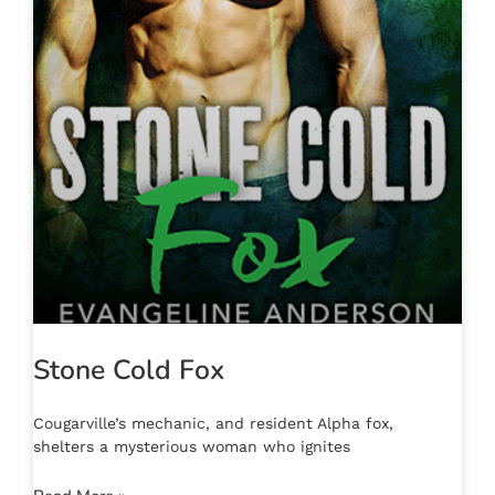
Stone Cold Fox
Cougarville’s mechanic, and resident Alpha fox,
shelters a mysterious woman who ignites