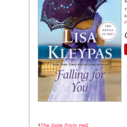
T
M
i
The Date From Hell