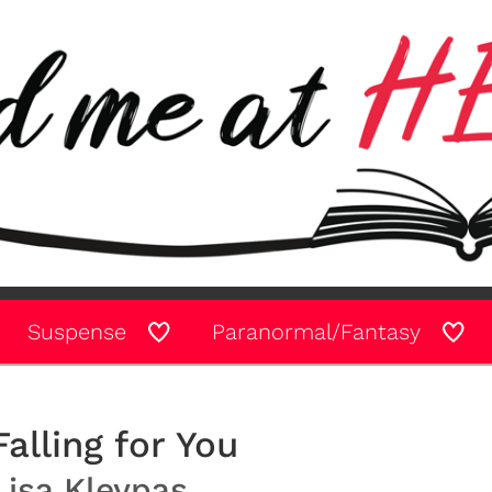
Suspense
Paranormal/Fantasy
Falling for You
Lisa Kleypas