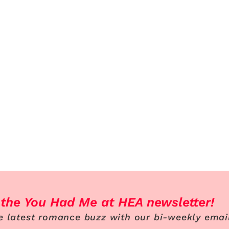
 the You Had Me at HEA newsletter!
e latest romance buzz with our bi-weekly emai