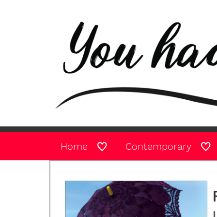
Home
Contemporary