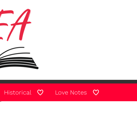
Historical
Love Notes