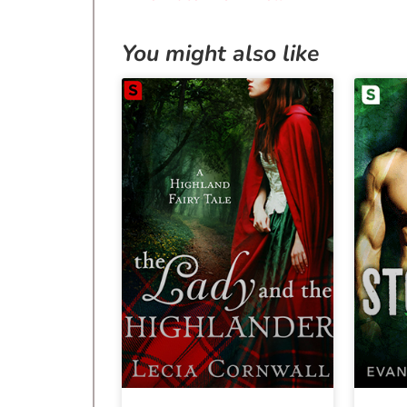
You might also like