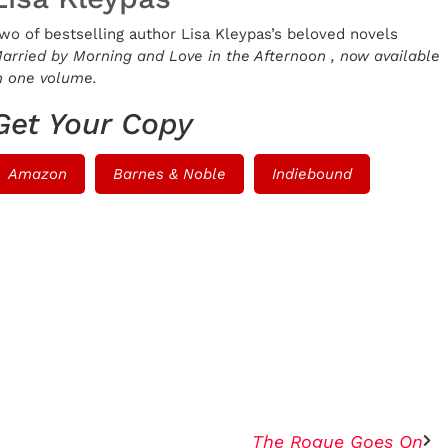
wo of bestselling author Lisa Kleypas’s beloved novels
arried by Morning
and
Love in the Afternoon
, now available
n one volume.
Get Your Copy
Amazon
Barnes & Noble
Indiebound
The Rogue Goes On