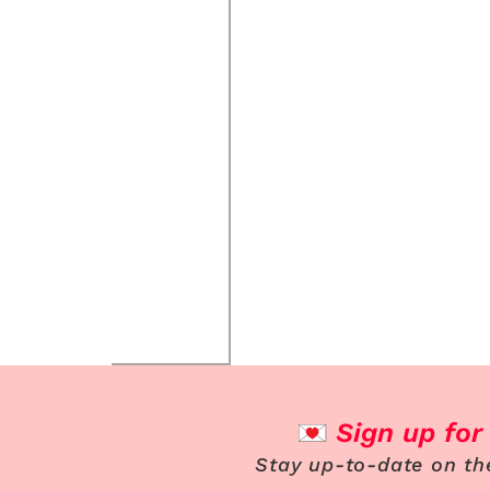
Sign up for
Stay up-to-date on th