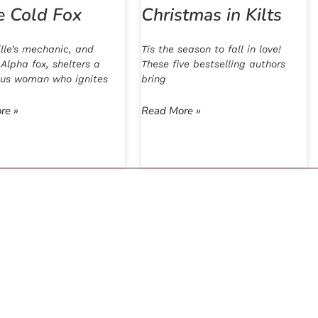
e Cold Fox
Christmas in Kilts
lle’s mechanic, and
Tis the season to fall in love!
 Alpha fox, shelters a
These five bestselling authors
ous woman who ignites
bring
re »
Read More »