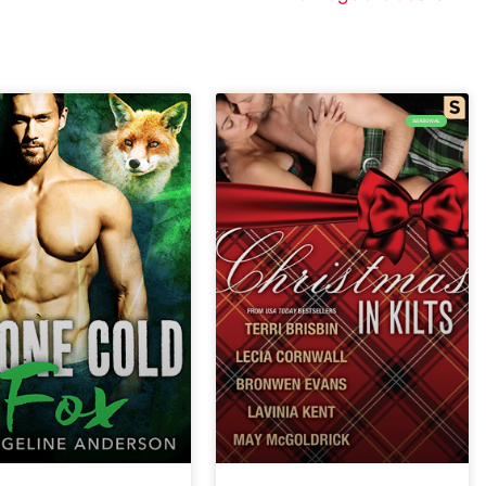
SEASONAL