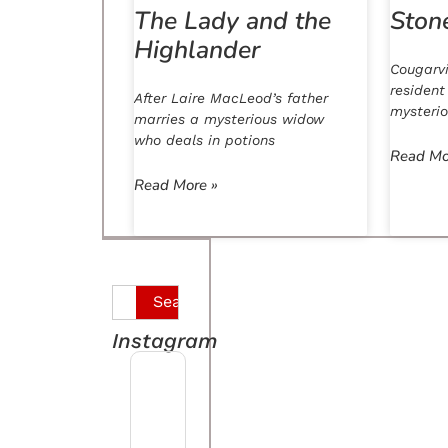
The Lady and the
Ston
Highlander
Cougarvi
resident
After Laire MacLeod’s father
mysteri
marries a mysterious widow
who deals in potions
Read Mo
Read More »
Search
Instagram