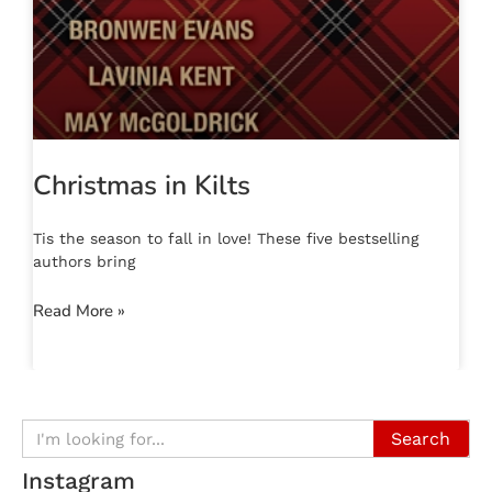
Christmas in Kilts
Tis the season to fall in love! These five bestselling
authors bring
Read More »
Search
Instagram