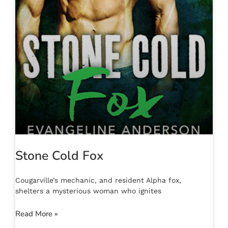
Stone Cold Fox
Cougarville’s mechanic, and resident Alpha fox,
shelters a mysterious woman who ignites
Read More »