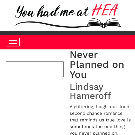
Never
Planned on
You
Lindsay
Hameroff
A glittering, laugh-out-loud
second chance romance
that reminds us true love is
sometimes the one thing
you never planned on.