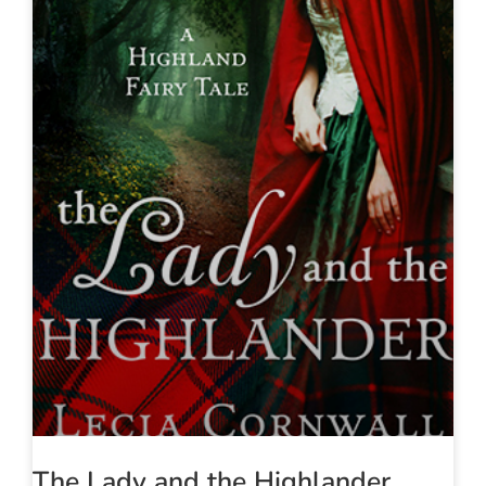
The Lady and the Highlander