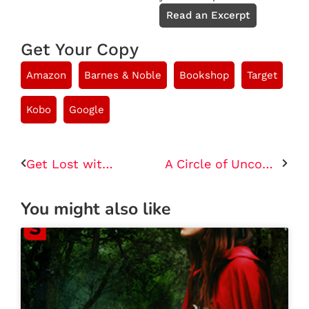
Read an Excerpt
Get Your Copy
Amazon
Barnes & Noble
Bookshop
Target
Kobo
Google
Get Lost with You
A Circle of Uncommon Witches
You might also like