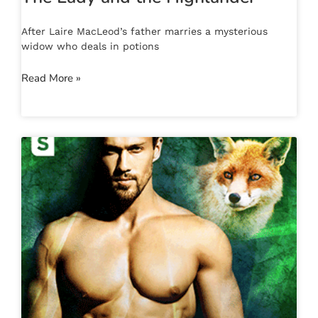
After Laire MacLeod’s father marries a mysterious
widow who deals in potions
Read More »