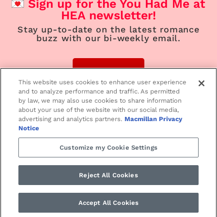
Sign up for the You Had Me at
HEA newsletter!
Stay up-to-date on the latest romance
buzz with our bi-weekly email.
Sign Up
This website uses cookies to enhance user experience
and to analyze performance and traffic. As permitted
by law, we may also use cookies to share information
about your use of the website with our social media,
advertising and analytics partners.
Macmillan Privacy
Home
Contemporary
Suspense
Notice
Customize my Cookie Settings
Paranormal/Fantasy
Historical
Love Notes
Reject All Cookies
SMPRomance.com • ©2024 St. Martin’s Press
PRIVACY NOTICE
•
TERMS
Accept All Cookies
OF USE •
YOUR PRIVACY CHOICES