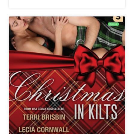
SEASONAL