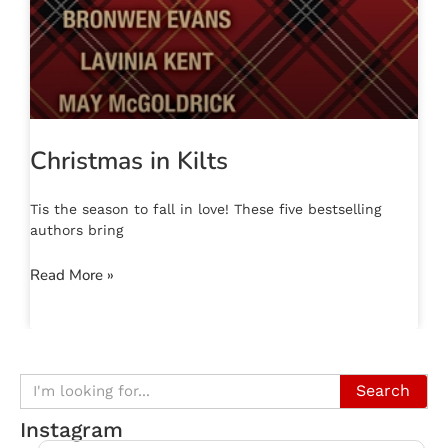
Christmas in Kilts
Tis the season to fall in love! These five bestselling
authors bring
Read More »
Search
Instagram