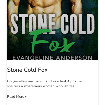
Stone Cold Fox
Cougarville’s mechanic, and resident Alpha fox,
shelters a mysterious woman who ignites
Read More »