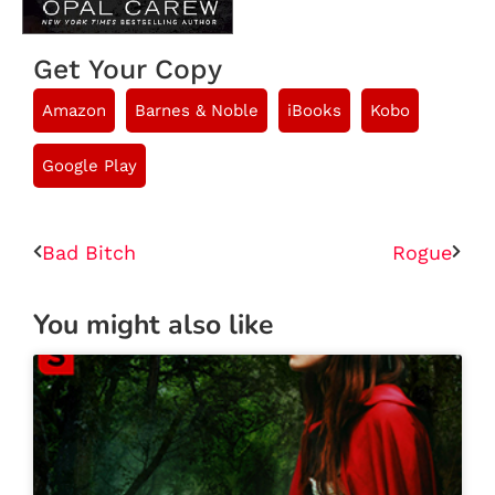
Get Your Copy
Amazon
Barnes & Noble
iBooks
Kobo
Google Play
Bad Bitch
Rogue
You might also like