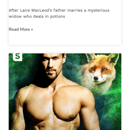
After Laire MacLeod’s father marries a mysterious
widow who deals in potions
Read More »