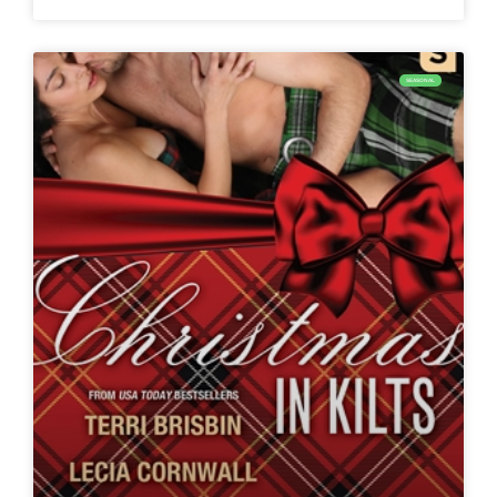
SEASONAL