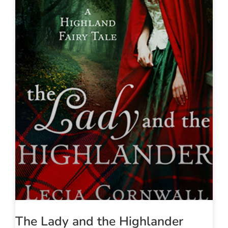
The Lady and the Highlander