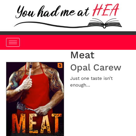
Meat
Opal Carew
Just one taste isn’t
enough…