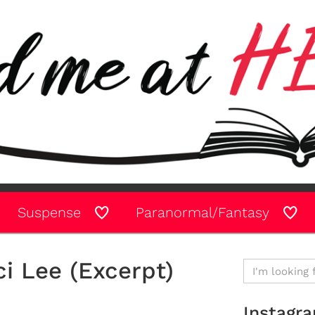
Suspense
Paranormal/Fantasy
i Lee (Excerpt)
Instagr