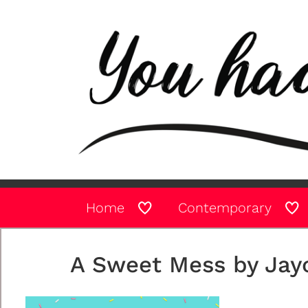
Home
Contemporary
A Sweet Mess by Jayc