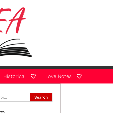
Historical
Love Notes
Search
am