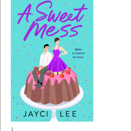
1


“What do you mean you gave away the Frankencake?”

Aubrey kept her voice low and calm while she roared and stomped like a T. rex in her head. Her high school part-timer had already locked herself in the bathroom/locker room. There was no point freaking her out any further.

“I served it to someone,” Lily whispered with a tremor in her voice. “It’s gone.”

She breathed through her nose, ten seconds in and fifteen seconds out. Aubrey had been in the kitchen checking on a batch of gelato when Lily sold the wrong cake. If not for the worst timing in the world, she could’ve stopped the switcheroo.

The birthday girl’s chocolate Bundt cake looked exactly like the bakery’s special of the week. On the outside. The surprise lay inside—gummy worms, cream cheese, and peanut butter. The six-year-old’s logic was if you mix something tasty with something else tasty, it would be twice as tasty. In this case, thrice as tasty. An unfortunate and erroneous hypothesis.

Her pint-size customer wailed with renewed grief beyond the kitchen doors. With a sinking sigh, she left Lily in the safety of her hiding place and pushed through the swinging doors to the shop front.

“Please don’t cry, Andy.” Aubrey wished she could conjure up a rainbow, a unicorn, or a rainbow unicorn that trailed cotton candy from its mane. Anything to cheer her up. “I’m so sorry.”

“B-b-but … that was my … cake.”

This was the biggest crisis Comfort Zone had ever faced. Customers came first and foremost for her, and she’d never made a customer cry before. The business was overextended to move to a larger, more visible location, and Aubrey was running low on time, energy, and patience. She had her life and work balanced so perilously that one false move could knock her world down. But she wouldn’t let an unfortunate mistake shake her. Despite the less-than-ideal timing, Aubrey Choi, owner and baker of Comfort Zone, had to woman up and take charge.

“I’ll have a new cake delivered to your house in three hours, tops. Will that work?” she asked Andy’s mom.

“Oh, totally,” she said with an easy smile. “Her birthday party won’t start for another hour, and we’re not serving the cake till the end.”

Thank you, Aubrey mouthed to her, then knelt beside Andy. “I pinkie promise that your cake will be perfect and right on time. I won’t take my eyes off it until it’s safely in your hands.”

“O … o … kay.” Her voice wobbled, but she pinched her lips tightly until her tears receded. What a trooper. “Pinkie promise.”

“Good girl.” She ruffled the kiddo’s hair and waved good-bye. “See you soon.”

Once the door swung closed behind the mother and her hiccupping child, Aubrey faced her waiting customers. “Sorry for the wait, guys. Reinforcement is on the way. We’ll throw in some cashew brittles with your orders. Thanks for being so patient.”

She ran into the kitchen and wrapped her apron around her waist, cinching it with a quick flat knot. “Lily, stop hiding in there. I need you to man the front.”

“Is it safe?” Her part-timer peeked out from the bathroom. “I’m so sorry. I don’t even remember who I gave the cake to.”

“Don’t worry about it, hon,” Aubrey said, pushing aside her frustration. The sad, worried expression on Lily’s normally deadpan face made her heart heavy. “But you’d better hurry before the customers form an angry mob. They’re raising tiny forks and brandishing birthday candles. Go.”

Lily rolled her eyes with lightning teenage reflexes—forgetting she was “so sorry”—and marched through the swinging kitchen doors. That’s more like it. With Lily back to her sardonic self, it was time for Aubrey to make Andy happy. Exhaling the tension from her shoulders, she got to work.

Comfort Zone was a tiny bakery hidden away in Weldon, a quiet California town on the outer edges of the Sierra Nevada. It saw a fair share of adventurers passing through, but Weldon was rarely the final destination, and the town still belonged to its tightly knit locals. It was these locals who filled the mismatched chairs and smiled through the pictures clustered across the bakery walls. It was for them, her extended family, Aubrey kneaded her dough and mixed her batters in unholy hours of the morning. Nothing made her happier than seeing a customer’s face light up with delight after taking a bite of her goodies.

But with the highs come the lows. That afternoon Aubrey learned that nothing deflated her more than a customer’s face crumpling with disappointment. Intent on wiping away Andy’s tears, she baked Frankencake II with special care. It felt odd to be acutely aware of cracking a single egg, something she usually did by the dozens with the speed and precision of a machine. Even the flour felt softer when she gave it her undivided attention. She loved baking, but baking a one-and-only cake for a special customer was decadent.

The chocolate cake batter moved like silk and glistened when it caught the light. She thinned and smoothed the peanut butter and cream cheese filling, but the gummy worms were on their own. There was no improving them. She crinkled her nose in distaste, but her preferences didn’t matter for this one. It was all about Andy.

By the time Aubrey drizzled the glaze on the cake, she had seventeen minutes left on the clock. She poked her head through the kitchen doors. “Lily, I need to deliver this cake right this second before my pinkie shrivels off.”

“Yeah.” Her employee raised an eyebrow at her but kindly left the you are so weird unsaid. “Sure.”

Aubrey tripped on her sprint to the car, but she righted herself before the cake splattered on the road. Breathing deeply through her nose, she knit the last bits of her patience together and forced herself to stay calm. After securing the cake box on the floor of the passenger seat, she slid into her fifteen-year-old Jeep and sped out of her parking spot.

She couldn’t breathe properly until she pulled into Andy’s driveway with one-and-a-half minutes to spare. Her deodorant had failed under pressure, leaving stains the size of dinner plates under her arms, and her shirt clung to her clammy chest and back. Aubrey lifted the cake box with excruciating care as if it held newly hatched chicks—delicate and precious. Her body wanted to run, but her brain forced her to walk toward the house. A wise call, since her head might blow up in a mushroom cloud if she tripped and ruined the cake.

The front door swung open before her knuckles made contact, giving Aubrey a split second to hike the cake over her head before the birthday girl launched herself at her.

“Oh, thank you. Thank you. Thank you.” Andy gave her a giant grin, her two missing teeth doubling her cute factor. The smile and the little arms circling her midriff warmed Aubrey from head to toe. “You’re the best cake lady in the world.”

This. She had the best job in the world.

“I would never break a pinkie promise,” she replied, her voice husky with emotion.

“Thank you so much, Aubrey.” Andy’s mom lifted the cake box out of Aubrey’s hands and detached her daughter from her waist.

“My pleasure. Sorry again about the mix-up.”

Aubrey jogged back to her Jeep without pausing to savor the moment. She had to get back to the bakery for closing. The adrenaline drained from her, leaving her limp and tired, and she wasn’t looking forward to the scrubbing and mopping waiting for her.

When she pulled up to the shop, she saw the SORRY WE MISSED YOU sign displayed on the door. It was perfectly askew, just the way she liked it, and the lights inside were dimmed to a soft glow. With confused wonder, she heaved her leaden body out of the Jeep and shuffled to the shop.

“Wow. Awesome adulting,” Aubrey said as gratitude squeezed her heart in a bear hug. Lily was halfway finished with the cleanup, showing more initiative than she ever had. Sniffing back silly tears, Aubrey grabbed a bottle of organic surface cleaner and a dish towel. “I really appreciate your help. The adrenaline wore off, and I’m running on empty. Thank you.”

“It’s…” Her teenage scowl slipped, and she suddenly looked so young and sweet. “You’re welcome.”

They cleaned in quiet harmony and closed up shop only half an hour late. Lily zoomed in and out of the locker room, securing her earbuds and pulling her hoodie over her head. She was halfway to the door when she waved good-bye without bothering to turn around. Aubrey smiled. Lily could pretend otherwise, but she liked her dorky boss.

Aubrey stuffed her arms into a black windbreaker and slung her purse across her torso. She reached for the doorknob but hesitated. The day didn’t end in complete disaster, but the disappearance of the original Frankencake niggled at the back of her mind. And her body still twitched from the ups and downs of the day. If she wanted some decent REM cycles, she had to decompress before heading home.

Aubrey took a wary sniff of her shirt. “Ugh. Ew.”

She couldn’t walk into a public establishment like this. People would probably see noxious, green fumes wafting from her top and reach for their clothespins. Twisting her neck far away from her stinky self, Aubrey hurried to the locker room and disposed of the offending shirt, wrapping it tightly in a plastic bag. Wetting some paper towels, she wiped away the evidence of her stress and tugged her arms through a spare shirt she kept for emergencies. It had a picture of Cookie Monster hugging a jar of cookies with the caption MY PRECIOUS below him.

It wasn’t a fancy work-to-evening transformation, but she was weeknight-presentable. With anticipation in her steps, Aubrey set out on foot to her favorite pub, Weldon Brewery. The three-block walk there should skim off more of her anxiety.

The brewery stood on the edge of downtown, and it was fast becoming Sierra Nevada’s worst-kept secret. They’d swept top-beer awards across the country for five consecutive years, and craft beer aficionados pilgrimaged to the brewery and packed the place to the brim. The head brewer, Tara Park, happened to be Aubrey’s 